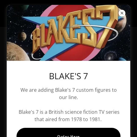
All Products
BLAKE'S 7
We are adding Blake's 7 custom figures to
our line.
Blake's 7 is a British science fiction TV series
that aired from 1978 to 1981.
Order Here