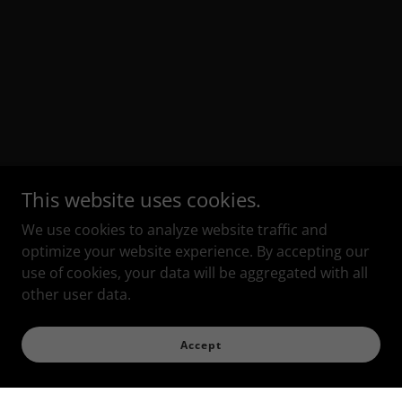
This website uses cookies.
We use cookies to analyze website traffic and
optimize your website experience. By accepting our
use of cookies, your data will be aggregated with all
other user data.
Accept