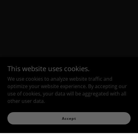
This website uses cookies.
We use cookies to analyze website traffic and
optimize your website experience. By accepting our
use of cookies, your data will be aggregated with all
other user data.
Accept