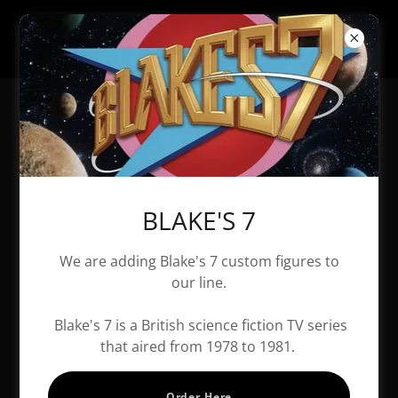
All Products
BLAKE'S 7
We are adding Blake's 7 custom figures to
our line.
Blake's 7 is a British science fiction TV series
that aired from 1978 to 1981.
Order Here