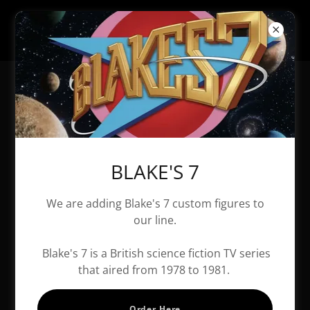
All Products
BLAKE'S 7
We are adding Blake's 7 custom figures to
our line.
Blake's 7 is a British science fiction TV series
that aired from 1978 to 1981.
Order Here