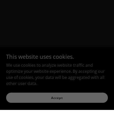
This website uses cookies.
We use cookies to analyze website traffic and
optimize your website experience. By accepting our
use of cookies, your data will be aggregated with all
other user data.
Accept