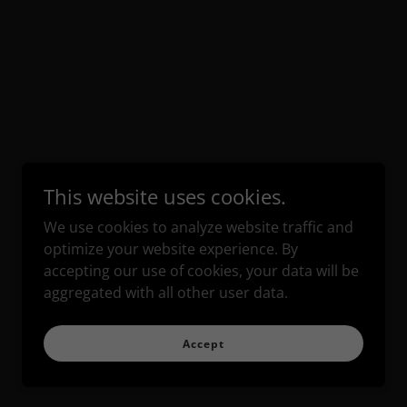
This website uses cookies.
We use cookies to analyze website traffic and
optimize your website experience. By
accepting our use of cookies, your data will be
aggregated with all other user data.
Accept