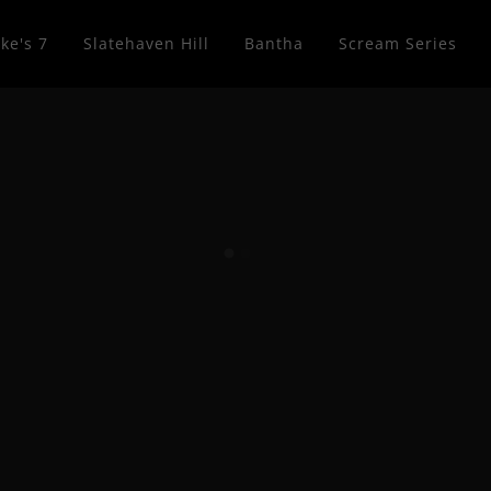
ke's 7
Slatehaven Hill
Bantha
Scream Series