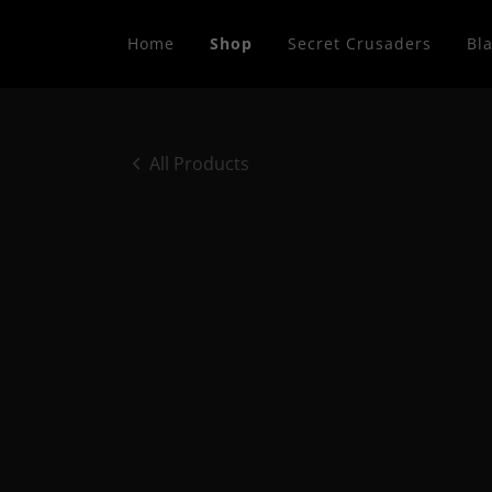
Home
Shop
Secret Crusaders
Bla
All Products