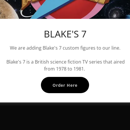
BLAKE'S 7
We are adding Blake's 7 custom figures to our line.
Blake's 7 is a British science fiction TV series that aired
from 1978 to 1981.
Order Here