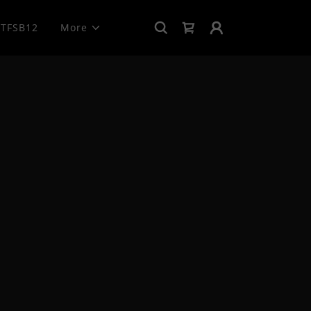
TFSB12
More