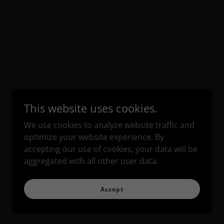
This website uses cookies.
We use cookies to analyze website traffic and
optimize your website experience. By
accepting our use of cookies, your data will be
aggregated with all other user data.
Accept