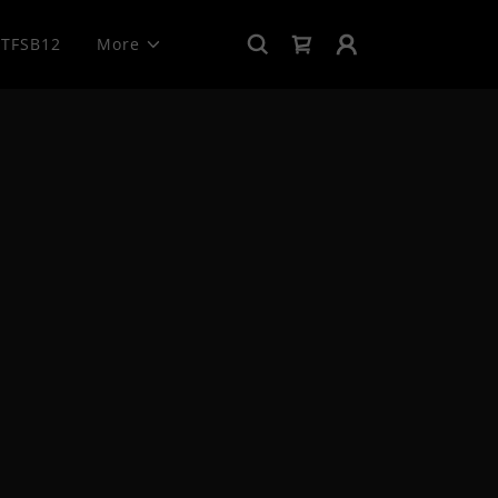
TFSB12
More