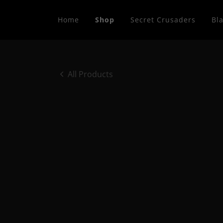
Home
Shop
Secret Crusaders
Bla
All Products