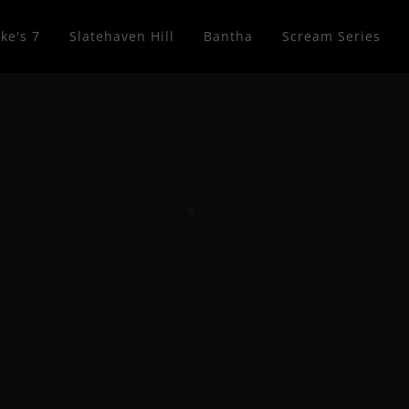
ke's 7
Slatehaven Hill
Bantha
Scream Series