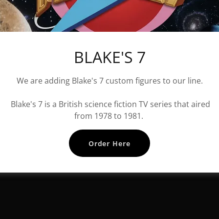
BLAKE'S 7
We are adding Blake's 7 custom figures to our line.
Blake's 7 is a British science fiction TV series that aired
from 1978 to 1981.
Order Here