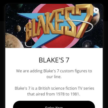
All Products
BLAKE'S 7
We are adding Blake's 7 custom figures to
our line.
Blake's 7 is a British science fiction TV series
that aired from 1978 to 1981.
Order Here