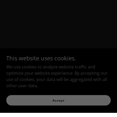
This website uses cookies.
We use cookies to analyze website traffic and
optimize your website experience. By accepting our
use of cookies, your data will be aggregated with all
other user data.
Accept