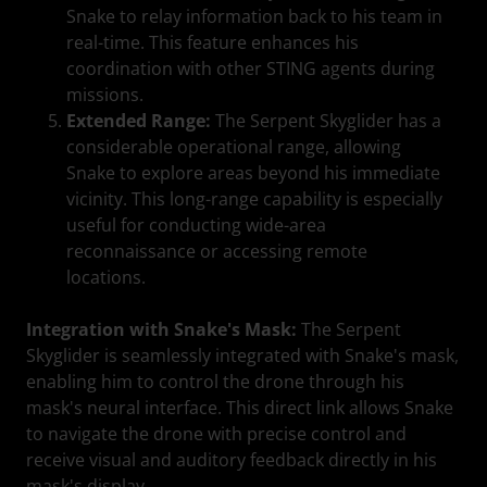
Snake to relay information back to his team in
real-time. This feature enhances his
coordination with other STING agents during
missions.
Extended Range:
The Serpent Skyglider has a
considerable operational range, allowing
Snake to explore areas beyond his immediate
vicinity. This long-range capability is especially
useful for conducting wide-area
reconnaissance or accessing remote
locations.
Integration with Snake's Mask:
The Serpent
Skyglider is seamlessly integrated with Snake's mask,
enabling him to control the drone through his
mask's neural interface. This direct link allows Snake
to navigate the drone with precise control and
receive visual and auditory feedback directly in his
mask's display.