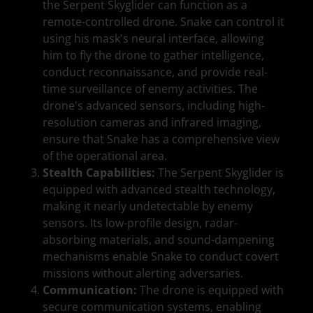
the Serpent Skyglider can function as a
remote-controlled drone. Snake can control it
using his mask's neural interface, allowing
him to fly the drone to gather intelligence,
conduct reconnaissance, and provide real-
time surveillance of enemy activities. The
drone's advanced sensors, including high-
resolution cameras and infrared imaging,
ensure that Snake has a comprehensive view
of the operational area.
Stealth Capabilities:
The Serpent Skyglider is
equipped with advanced stealth technology,
making it nearly undetectable by enemy
sensors. Its low-profile design, radar-
absorbing materials, and sound-dampening
mechanisms enable Snake to conduct covert
missions without alerting adversaries.
Communication:
The drone is equipped with
secure communication systems, enabling