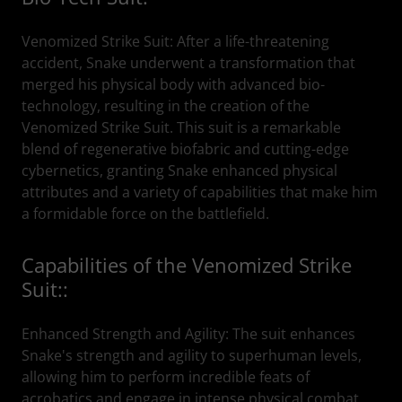
Venomized Strike Suit: After a life-threatening
accident, Snake underwent a transformation that
merged his physical body with advanced bio-
technology, resulting in the creation of the
Venomized Strike Suit. This suit is a remarkable
blend of regenerative biofabric and cutting-edge
cybernetics, granting Snake enhanced physical
attributes and a variety of capabilities that make him
a formidable force on the battlefield.
Capabilities of the Venomized Strike
Suit::
Enhanced Strength and Agility: The suit enhances
Snake's strength and agility to superhuman levels,
allowing him to perform incredible feats of
acrobatics and engage in intense physical combat.