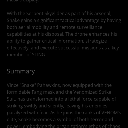
With the Serpent Skyglider as part of his arsenal,
Snake gains a significant tactical advantage by having
both aerial mobility and remote surveillance
capabilities at his disposal. The drone enhances his
ability to gather critical information, strategize
effectively, and execute successful missions as a key
member of STING.
Summary
Vince "Snake" Pahawkins, now equipped with the
formidable Fang mask and the Venomized Strike
Suit, has transformed into a lethal force capable of
striking swiftly and silently, leaving his enemies
paralyzed with fear. As he joins the ranks of VENOM's
elite, Snake becomes a symbol of both terror and
power, embodying the organization's ethos of chaos