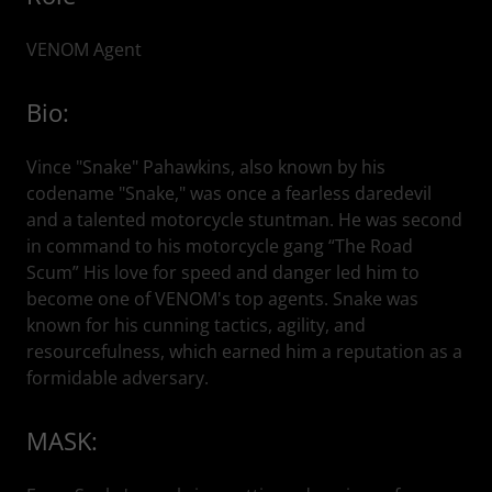
VENOM Agent
Bio:
Vince "Snake" Pahawkins, also known by his
codename "Snake," was once a fearless daredevil
and a talented motorcycle stuntman. He was second
in command to his motorcycle gang “The Road
Scum” His love for speed and danger led him to
become one of VENOM's top agents. Snake was
known for his cunning tactics, agility, and
resourcefulness, which earned him a reputation as a
formidable adversary.
MASK: