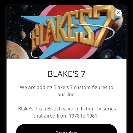
Secret Crusaders - Vince "Snake"
Pahawkins
BLAKE'S 7
We are adding Blake's 7 custom figures to
our line.
Blake's 7 is a British science fiction TV series
that aired from 1978 to 1981.
Order Here