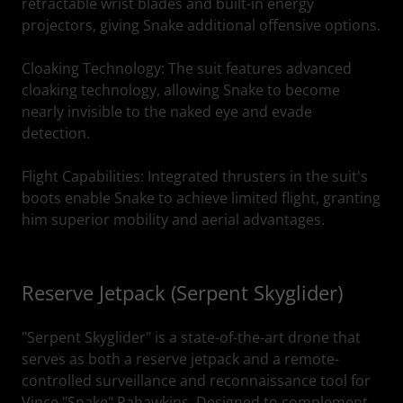
retractable wrist blades and built-in energy
projectors, giving Snake additional offensive options.
Cloaking Technology: The suit features advanced
cloaking technology, allowing Snake to become
nearly invisible to the naked eye and evade
detection.
Flight Capabilities: Integrated thrusters in the suit's
boots enable Snake to achieve limited flight, granting
him superior mobility and aerial advantages.
Reserve Jetpack (Serpent Skyglider)
"Serpent Skyglider" is a state-of-the-art drone that
serves as both a reserve jetpack and a remote-
controlled surveillance and reconnaissance tool for
Vince "Snake" Pahawkins. Designed to complement