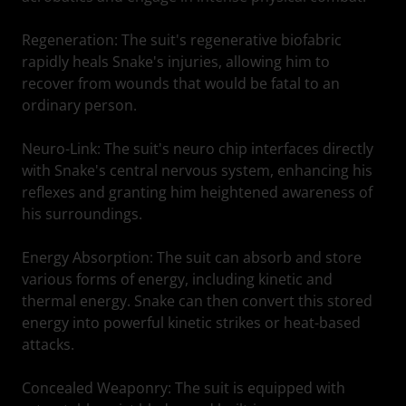
Regeneration: The suit's regenerative biofabric
rapidly heals Snake's injuries, allowing him to
recover from wounds that would be fatal to an
ordinary person.
Neuro-Link: The suit's neuro chip interfaces directly
with Snake's central nervous system, enhancing his
reflexes and granting him heightened awareness of
his surroundings.
Energy Absorption: The suit can absorb and store
various forms of energy, including kinetic and
thermal energy. Snake can then convert this stored
energy into powerful kinetic strikes or heat-based
attacks.
Concealed Weaponry: The suit is equipped with