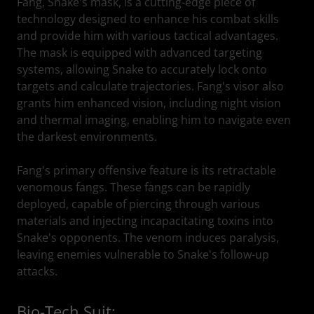
Fang, Snake's mask, is a cutting-edge piece of
technology designed to enhance his combat skills
and provide him with various tactical advantages.
The mask is equipped with advanced targeting
systems, allowing Snake to accurately lock onto
targets and calculate trajectories. Fang's visor also
grants him enhanced vision, including night vision
and thermal imaging, enabling him to navigate even
the darkest environments.
Fang's primary offensive feature is its retractable
venomous fangs. These fangs can be rapidly
deployed, capable of piercing through various
materials and injecting incapacitating toxins into
Snake's opponents. The venom induces paralysis,
leaving enemies vulnerable to Snake's follow-up
attacks.
Bio-Tech Suit: