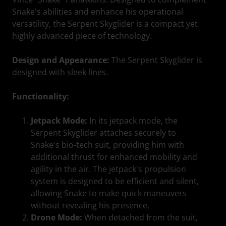
Snake's abilities and enhance his operational
versatility, the Serpent Skyglider is a compact yet
highly advanced piece of technology.
Design and Appearance:
The Serpent Skyglider is
designed with sleek lines.
Functionality:
Jetpack Mode:
In its jetpack mode, the
Serpent Skyglider attaches securely to
Snake's bio-tech suit, providing him with
additional thrust for enhanced mobility and
agility in the air. The jetpack's propulsion
system is designed to be efficient and silent,
allowing Snake to make quick maneuvers
without revealing his presence.
Drone Mode:
When detached from the suit,